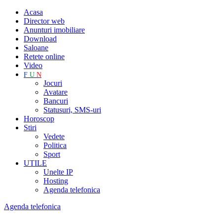
Acasa
Director web
Anunturi imobiliare
Download
Saloane
Retete online
Video
F
U
N
Jocuri
Avatare
Bancuri
Statusuri, SMS-uri
Horoscop
Stiri
Vedete
Politica
Sport
UTILE
Unelte IP
Hosting
Agenda telefonica
Agenda telefonica