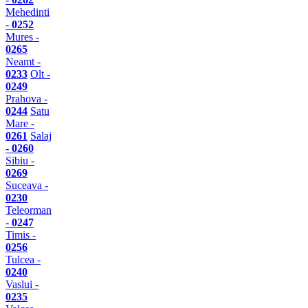
Mehedinti
-
0252
Mures -
0265
Neamt -
0233
Olt -
0249
Prahova -
0244
Satu
Mare -
0261
Salaj
-
0260
Sibiu -
0269
Suceava -
0230
Teleorman
-
0247
Timis -
0256
Tulcea -
0240
Vaslui -
0235