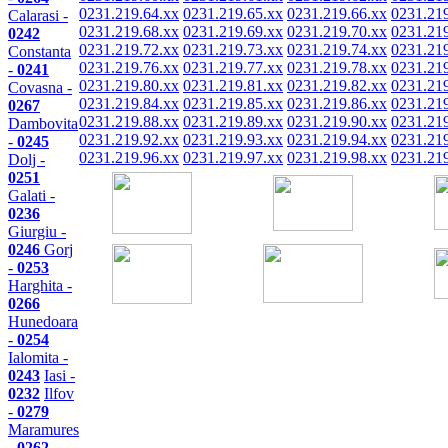
0231.219.64.xx
0231.219.65.xx
0231.219.66.xx
0231.21
Calarasi -
0231.219.68.xx
0231.219.69.xx
0231.219.70.xx
0231.21
0242
0231.219.72.xx
0231.219.73.xx
0231.219.74.xx
0231.21
Constanta
0231.219.76.xx
0231.219.77.xx
0231.219.78.xx
0231.21
-
0241
0231.219.80.xx
0231.219.81.xx
0231.219.82.xx
0231.21
Covasna -
0231.219.84.xx
0231.219.85.xx
0231.219.86.xx
0231.21
0267
0231.219.88.xx
0231.219.89.xx
0231.219.90.xx
0231.21
Dambovita
0231.219.92.xx
0231.219.93.xx
0231.219.94.xx
0231.21
-
0245
0231.219.96.xx
0231.219.97.xx
0231.219.98.xx
0231.21
Dolj -
0251
Galati -
0236
Giurgiu -
0246
Gorj
-
0253
Harghita -
0266
Hunedoara
-
0254
Ialomita -
0243
Iasi -
0232
Ilfov
-
0279
Maramures
-
0262