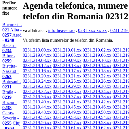
Prefixe
Agenda telefonica, numere
numere
fixe
telefon din Romania 0231
Bucuresti -
021
Alba -
va aflati aici :
info-heaven.ro
:
0231 xxx xx xx
:
0231 219 
0257
Arad
-
0248
Va oferim lista numerelor de telefon din Romania.
Bacau -
0231.219.00.xx
0231.219.01.xx
0231.219.02.xx
0231.21
0234
0231.219.04.xx
0231.219.05.xx
0231.219.06.xx
0231.21
Bihor -
0231.219.08.xx
0231.219.09.xx
0231.219.10.xx
0231.219
0259
0231.219.12.xx
0231.219.13.xx
0231.219.14.xx
0231.21
Bistrita-
0231.219.16.xx
0231.219.17.xx
0231.219.18.xx
0231.21
Nasaud -
0231.219.20.xx
0231.219.21.xx
0231.219.22.xx
0231.21
0263
0231.219.24.xx
0231.219.25.xx
0231.219.26.xx
0231.21
Botosani -
0231.219.28.xx
0231.219.29.xx
0231.219.30.xx
0231.21
0231
0231.219.32.xx
0231.219.33.xx
0231.219.34.xx
0231.21
Braila -
0231.219.36.xx
0231.219.37.xx
0231.219.38.xx
0231.21
0239
0231.219.40.xx
0231.219.41.xx
0231.219.42.xx
0231.21
Buzau -
0231.219.44.xx
0231.219.45.xx
0231.219.46.xx
0231.21
0238
0231.219.48.xx
0231.219.49.xx
0231.219.50.xx
0231.21
Caras-
0231.219.52.xx
0231.219.53.xx
0231.219.54.xx
0231.21
Severin -
0231.219.56.xx
0231.219.57.xx
0231.219.58.xx
0231.21
0255
Cluj
0231.219.60.xx
0231.219.61.xx
0231.219.62.xx
0231.21
-
0264