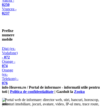
Valcea -
0250
Vrancea -
0237
Prefixe
numere
mobile
Digi (ex-
Vodafone)
-
072
Orange -
074
Orange
(ex-
Telekom) -
076
info-Heaven.ro / Portal de informare
- informatii utile pentru
toti |
Politica de confidentialitate
| Gazduit la
Zooku
Portal web de informare: director web, stiri, bancuri, horoscop,
anunturi imobiliare, jocuri, avatare, video, IP-ul meu, trace route,