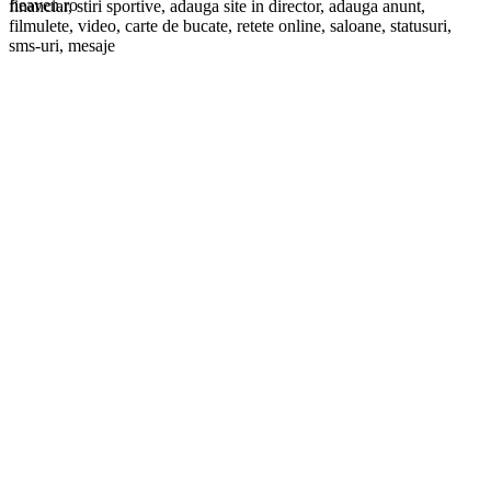
financiar, stiri sportive, adauga site in director, adauga anunt,
filmulete, video, carte de bucate, retete online, saloane, statusuri,
sms-uri, mesaje